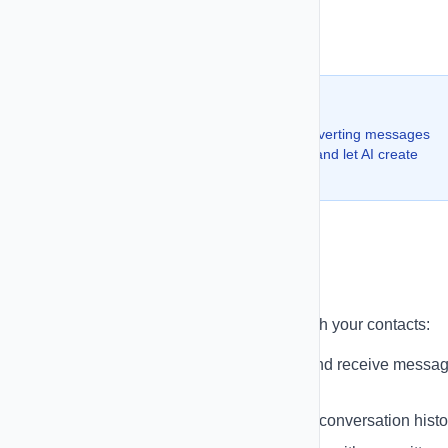
Set daily sending limits (optional)
Schedule or send immediately
💡 Pro Tip:
Use our SMS CoPilot to generate high-converting messages
with AI. Just describe your campaign goal and let AI create
professional copy for you.
Conversations
Manage two-way SMS conversations with your contacts:
Real-time Chat Interface
- Send and receive messa
instantly
Message History
- View complete conversation histo