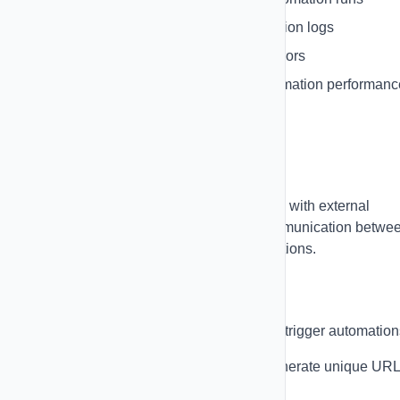
Debug Logs
- See detailed execution logs
Error Handling
- Identify and fix errors
Performance Metrics
- Track automation performanc
Webhooks
Use webhooks to integrate GoAutoPulse with external
systems. Webhooks allow real-time communication betwe
your automations and third-party applications.
Incoming Webhooks
Receive data from external systems and trigger automation
Create Webhook Endpoints
- Generate unique UR
in Settings → Integrations