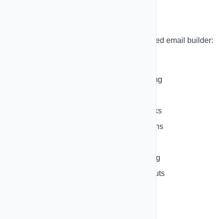
Email Builder
Build stunning emails with our block-based email builder:
Available Blocks:
Text Block
- Rich text with formatting
Heading Block
- Large headlines
Image Block
- Add images with links
Button Block
- Call-to-action buttons
Divider Block
- Visual separators
Spacer Block
- Add vertical spacing
Column Block
- Multi-column layouts
Container Block
- Group elements
HTML Block
- Custom HTML code