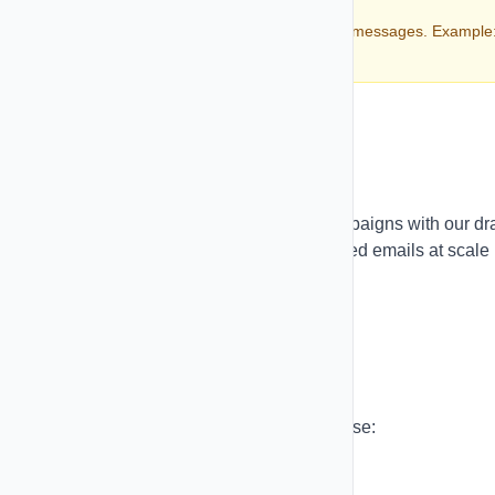
Always include opt-out instructions in your messages. Example
"Reply STOP to unsubscribe"
Email Marketing
Create beautiful, professional email campaigns with our dr
and-drop email builder. Send personalized emails at scale
with advanced tracking and analytics.
Email Campaigns
Build and send email campaigns with ease:
Campaign Types: