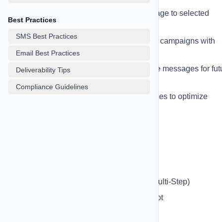
Single Message
- Send one message to selected
Best Practices
contacts
SMS Best Practices
Multi-Step Sequence
- Create drip campaigns with
multiple messages
Email Best Practices
Scheduled Campaigns
- Schedule messages for fut
Deliverability Tips
delivery
Compliance Guidelines
A/B Testing
- Test different messages to optimize
performance
Creating a Campaign:
Go to SMS Campaigns page
Click "New Campaign"
Choose campaign type (Single or Multi-Step)
Write your message or use AI CoPilot
Select target contacts, lists, or tags