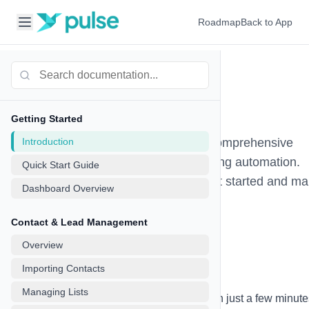
Roadmap
Back to App
Go Auto Pulse
Documentation
Getting Started
Introduction
Welcome to Go Auto Pulse - your comprehensive
platform for SMS and Email marketing automation.
Quick Start Guide
This documentation will help you get started and m
Dashboard Overview
the most of all our features.
Contact & Lead Management
Overview
Quick Start Guide
Importing Contacts
Managing Lists
Get up and running with Go Auto Pulse in just a few minute