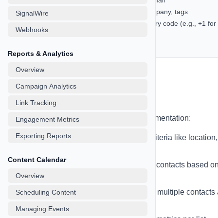
Required: At least one of phone or email
Optional: first_name, last_name, company, tags
SignalWire
Phone numbers should include country code (e.g., +1 for
Webhooks
US)
UTF-8 encoding recommended
Reports & Analytics
Overview
Campaign Analytics
Managing Lists
Link Tracking
Organize contacts into lists for better segmentation:
Engagement Metrics
Exporting Reports
Create Lists
- Group contacts by criteria like location,
behavior, or interests
Content Calendar
Dynamic Lists
- Automatically add contacts based o
Overview
rules
Bulk Actions
- Move, tag, or delete multiple contacts 
Scheduling Content
once
Managing Events