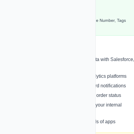
URL: https://api.example.com/leads
Method: POST
Selected Fields: Contact Name, Phone Number, Tags
Retry on Failure: Enabled (3 retries)
Common Use Cases
CRM Integration
- Sync contact data with Salesforce
Pipedrive, etc.
Analytics
- Send event data to analytics platforms
Notifications
- Trigger Slack/Discord notifications
E-commerce
- Update inventory or order status
Custom Integrations
- Connect to your internal
systems
Zapier/Make
- Connect to thousands of apps