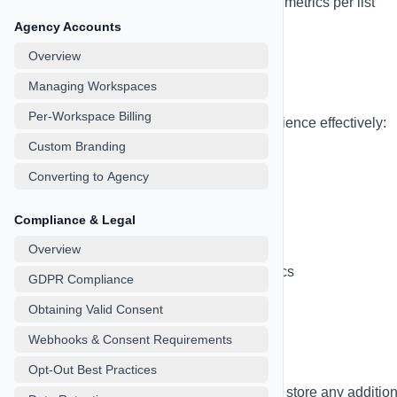
List Analytics
- Track engagement metrics per list
Agency Accounts
Overview
Tags & Segmentation
Managing Workspaces
Per-Workspace Billing
Use tags to segment and target your audience effectively:
Custom Branding
Create unlimited custom tags
Converting to Agency
Apply multiple tags to each contact
Filter campaigns by tags
Compliance & Legal
Use tags in automation workflows
Overview
Track tag-based performance metrics
GDPR Compliance
Obtaining Valid Consent
Webhooks & Consent Requirements
Custom Fields
Opt-Out Best Practices
Extend contact data with custom fields to store any additio