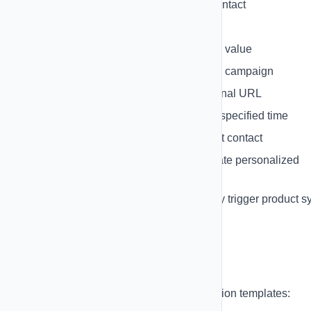
Remove Tag
- Remove tag from contact
Add to List
- Add contact to list
Update Field
- Update contact field value
Add to Campaign
- Add to existing campaign
Webhook Call
- Send data to external URL
Wait/Delay
- Pause automation for specified time
HubSpot Action
- Update HubSpot contact
Create Shopify Discount
- Generate personalized
discount code
Sync Shopify Products
- Manually trigger product s
Automation Templates
Get started quickly with pre-built automation templates: