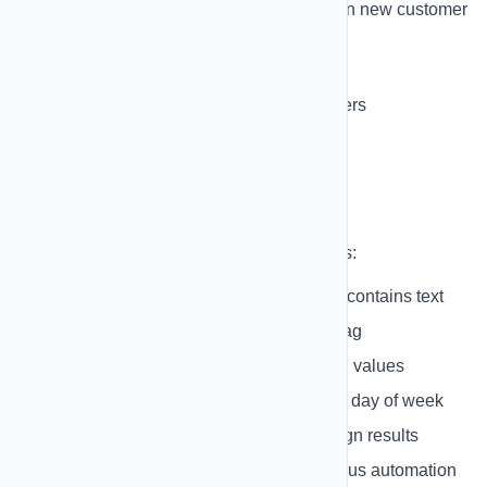
Shopify Customer Created
- When new customer
signs up
Schedule
- Time-based triggers
Webhook
- Custom webhook triggers
Conditions
Add conditional logic to your automations:
Text Contains
- Check if message contains text
Tag Check
- Check if contact has tag
Field Value
- Compare contact field values
Time-Based
- Check time of day or day of week
Campaign Status
- Check campaign results
Previous Action
- Based on previous automation