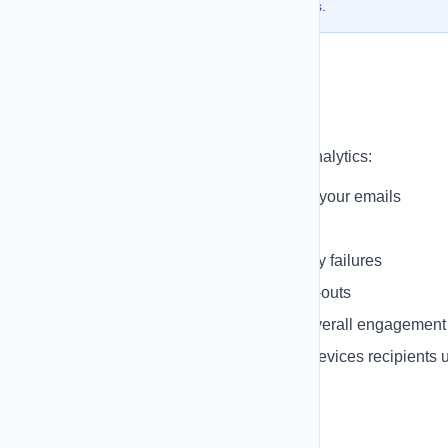
deliverability and builds trust with recipients.
Email Tracking
Track email performance with detailed analytics:
Open Tracking
- See who opened your emails
Click Tracking
- Track link clicks
Bounce Tracking
- Monitor delivery failures
Unsubscribe Tracking
- Track opt-outs
Engagement Metrics
- Measure overall engagement
Device & Client Data
- See what devices recipients 