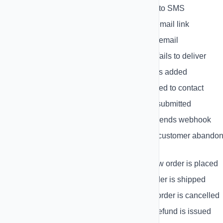
SMS Reply
- When contact replies to SMS
Email Click
- When contact clicks email link
Email Open
- When contact opens email
Delivery Failure
- When message fails to deliver
New Contact
- When new contact is added
Contact Tagged
- When tag is added to contact
Form Submission
- When form is submitted
HubSpot Event
- When HubSpot sends webhook
Shopify Cart Abandoned
- When customer abando
cart
Shopify Order Created
- When new order is placed
Shopify Order Fulfilled
- When order is shipped
Shopify Order Cancelled
- When order is cancelled
Shopify Refund Created
- When refund is issued