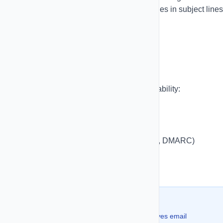
variables available in SMS. Insert variables in subject lines
body text, and even button URLs.
Domain Setup
Set up custom domains for better deliverability:
Add your domain in settings
Verify domain ownership
Configure DNS records (SPF, DKIM, DMARC)
Test email sending
Monitor domain reputation
💡 Pro Tip:
Using a custom domain significantly improves email