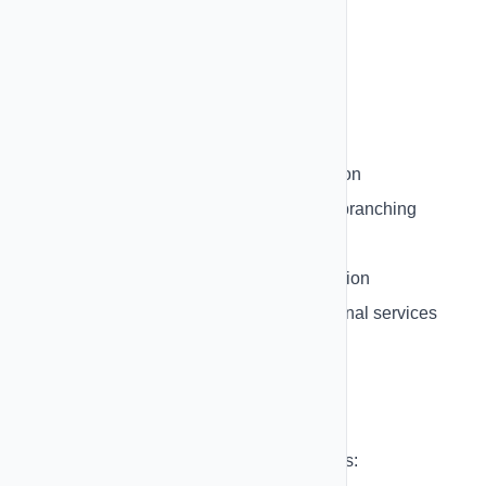
Auto-save functionality
Visual connection lines
Node validation
Node Types:
Trigger Nodes
- Start the automation
Condition Nodes
- Add logic and branching
Action Nodes
- Perform actions
Delay Nodes
- Wait before next action
Integration Nodes
- Connect external services
Triggers
Start automations based on these triggers: