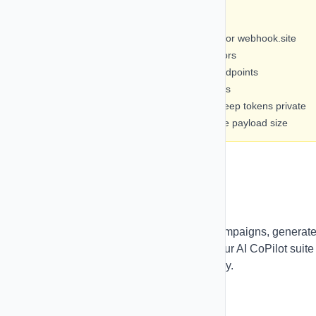
⚡ Best Practices
• Test webhooks with tools like Postman or webhook.site
• Monitor webhook logs regularly for errors
• Use descriptive names for webhook endpoints
• Enable retry logic for critical integrations
• Secure your webhook endpoints and keep tokens private
• Select only necessary fields to minimize payload size
Pulse CoPilot (AI)
Leverage AI to create high-converting campaigns, generat
smart replies, and manage your inbox. Our AI CoPilot suite
helps you work faster and more effectively.