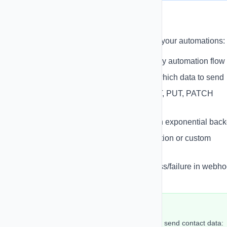
Outgoing Webhooks
Send data to external systems as part of your automations:
Send Webhook Action
- Add to any automation flow
Field Selection
- Choose exactly which data to send
HTTP Methods
- Support for POST, PUT, PATCH
requests
Retry Logic
- Automatic retries with exponential back
Custom Headers
- Add authentication or custom
headers
Response Logging
- Track success/failure in webh
logs
Example: Send to External API
Configure webhook action in automation to send contact data: