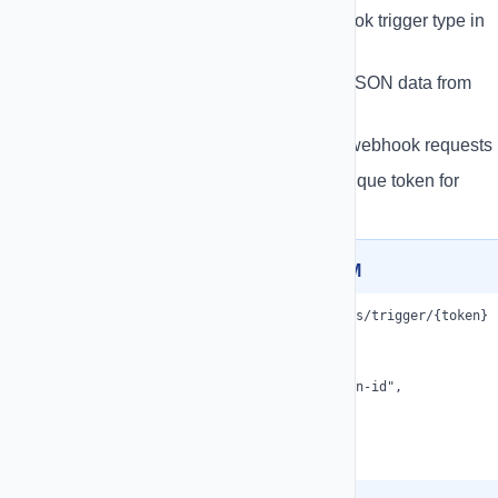
Trigger Automations
- Use webhook trigger type in
automation builder
Custom Payloads
- Receive any JSON data from
external systems
Activity Logs
- View all incoming webhook requests
Security
- Each webhook has a unique token for
authentication
Example: Trigger from External CRM
POST https://your-app.com/api/webhooks/trigger/{token}

Content-Type: application/json

{

  "automationId": "optional-automation-id",

  "contactPhone": "+1234567890",

  "contactName": "John Doe",

  "customData": "any additional data"

}