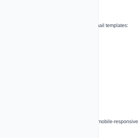
Email Templates
Choose from professionally designed email templates:
Pre-built Templates:
Welcome emails
Promotional campaigns
Newsletter layouts
E-commerce receipts
Event invitations
Password reset
Subscription updates
All templates are fully customizable and mobile-responsive