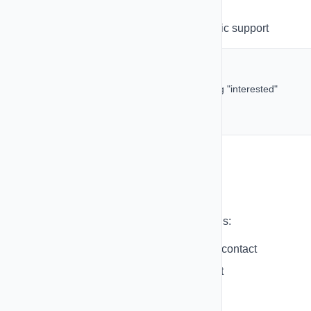
actions
Multiple Conditions
- AND/OR logic support
Example Condition Logic:
IF reply contains "yes" AND contact has tag "interested"
THEN send follow-up SMS
ELSE wait 2 days and send reminder
Actions
Perform these actions in your automations:
Send SMS
- Send text message to contact
Send Email
- Send email to contact
Add Tag
- Add tag to contact