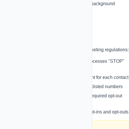
Automated Cron Jobs
- Reliable background
processing
Compliance & Opt-Outs
Stay compliant with TCPA and SMS marketing regulations:
Automatic Opt-Out Handling
- Processes "STOP"
replies automatically
Opt-In Management
- Track consent for each contact
Suppression Lists
- Manage blacklisted numbers
Compliance Templates
- Include required opt-out
language
Audit Trails
- Keep records of all opt-ins and opt-outs
⚠️ Important: