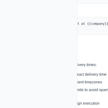
Example Usage:
Hi
{{first_name}}
, your appointment at
{{company}
is confirmed for tomorrow at 2 PM.
Scheduling Messages
Schedule your campaigns for optimal delivery times:
Date & Time Selection
- Choose exact delivery time
Timezone Support
- Respect recipient timezones
Rate Limiting
- Set daily sending limits to avoid spa
flags
Pause & Resume
- Control campaign execution