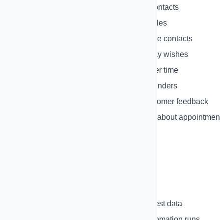
Welcome Series
- Onboard new contacts
Abandoned Cart
- Recover lost sales
Re-engagement
- Win back inactive contacts
Birthday Campaign
- Send birthday wishes
Lead Nurturing
- Nurture leads over time
Event Reminder
- Send event reminders
Feedback Request
- Request customer feedback
Appointment Reminder
- Remind about appointmen
Testing Automations
Test your automations before going live:
Test Mode
- Run automation with test data
Execution History
- View past automation runs