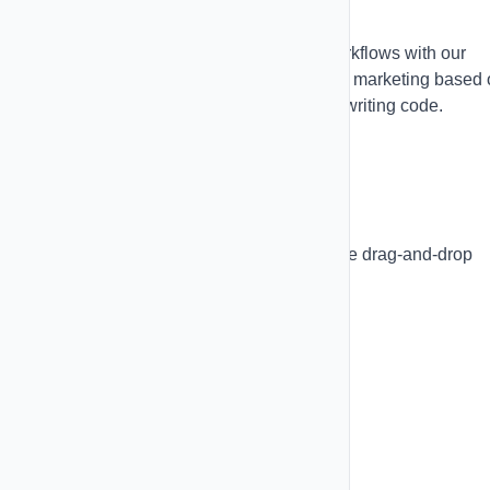
Automations
Create sophisticated SMS and email workflows with our
visual automation builder. Automate your marketing based
triggers, conditions, and actions without writing code.
Visual Flow Builder
Build complex workflows with our intuitive drag-and-drop
interface:
Canvas Features:
Drag-and-drop nodes
Zoom and pan controls
Grid background with snap-to-grid
Undo/redo (Cmd+Z, Cmd+Y)