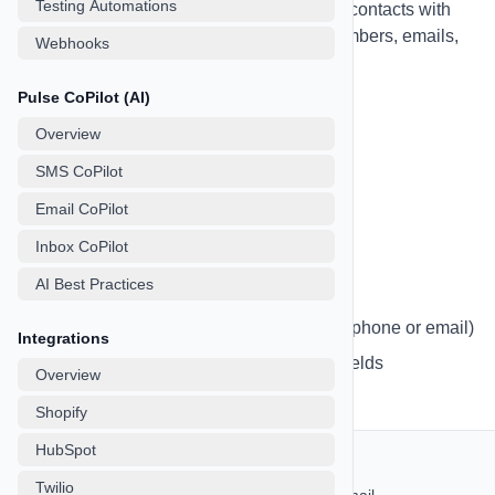
Testing Automations
and segmentation tools. Store unlimited contacts with
detailed information including phone numbers, emails,
Webhooks
custom fields, tags, and more.
Pulse CoPilot (AI)
Overview
Importing Contacts
SMS CoPilot
Email CoPilot
Import contacts easily from CSV files:
Inbox CoPilot
Navigate to the Leads page
AI Best Practices
Click "Import Contacts" button
Upload your CSV file (must include phone or email)
Integrations
Map your CSV columns to contact fields
Overview
Review and confirm the import
Shopify
HubSpot
CSV Format Requirements:
Twilio