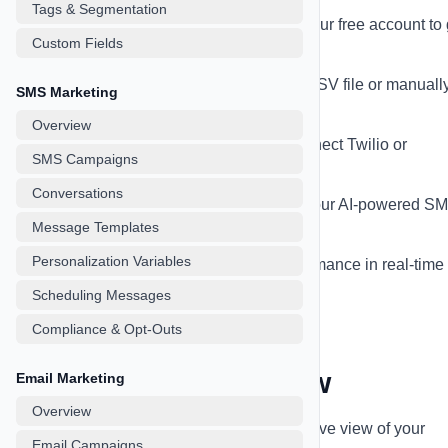
Tags & Segmentation
Sign up for an account
- Create your free account to 
Custom Fields
started
Import your contacts
- Upload a CSV file or manuall
SMS Marketing
add contacts
Overview
Set up messaging provider
- Connect Twilio or
SMS Campaigns
SignalWire for SMS
Conversations
Create your first campaign
- Use our AI-powered S
Message Templates
or Email CoPilot
Personalization Variables
Track your results
- Monitor performance in real-time
your dashboard
Scheduling Messages
Compliance & Opt-Outs
Dashboard Overview
Email Marketing
Overview
Your dashboard provides a comprehensive view of your
Email Campaigns