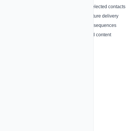
Single Email
- One-time email to selected contacts
Scheduled Email
- Schedule for future delivery
Drip Campaign
- Automated email sequences
A/B Testing
- Test subject lines and content
Features:
Drag-and-drop email builder
Professional templates
HTML and plain text support
Mobile-responsive designs
Spam score checking
Real-time preview
Send test emails