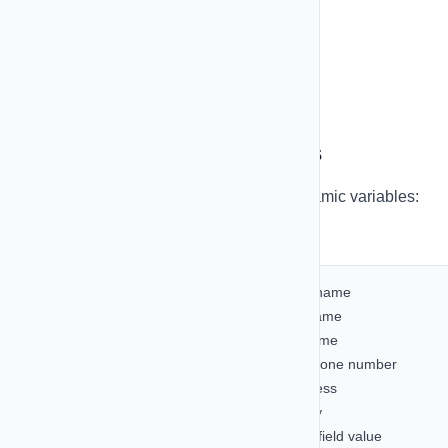
Share templates across campaigns
Track template performance
Personalization Variables
Make your messages personal with dynamic variables:
Available Variables:
{{first_name}}
- Contact's first name
{{last_name}}
- Contact's last name
{{full_name}}
- Contact's full name
{{phone_number}}
- Contact's phone number
{{email}}
- Contact's email address
{{company}}
- Contact's company
{{custom_field}}
- Any custom field value