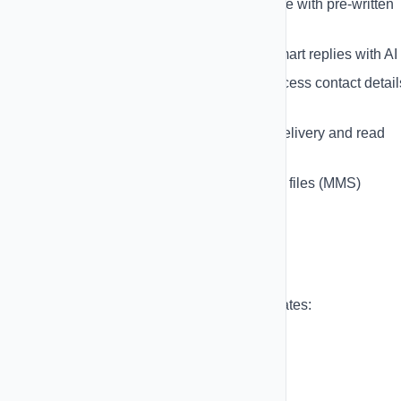
Quick Reply Templates
- Save time with pre-written
responses
AI-Powered Replies
- Generate smart replies with AI
Contact Information Sidebar
- Access contact detail
while chatting
Message Status Tracking
- See delivery and read
status
Media Support
- Send images and files (MMS)
Message Templates
Save time with reusable message templates:
Create unlimited templates
Use personalization variables
Organize templates by category