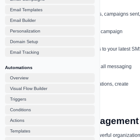
marketing activities:
Email Templates
Real-time Statistics
- Total contacts, campaigns sent
Email Builder
delivery rates, and more
Personalization
Interactive Charts
- Visualize your campaign
performance over time
Domain Setup
Recent Campaigns
- Quick access to your latest S
Email Tracking
and email campaigns
Message Activity Timeline
- Track all messaging
Automations
activities in one place
Overview
Quick Actions
- Start new conversations, create
Visual Flow Builder
campaigns, or import contacts
Triggers
Conditions
Contact & Lead Management
Actions
Templates
Manage your contacts efficiently with powerful organizatio