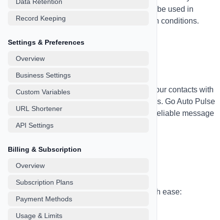
Data Retention
information you need. Custom fields can be used in
Record Keeping
personalization variables and automation conditions.
Settings & Preferences
Overview
SMS Marketing
Business Settings
Send personalized SMS campaigns to your contacts with
Custom Variables
powerful automation and tracking features. Go Auto Pulse
URL Shortener
supports both Twilio and SignalWire for reliable message
delivery.
API Settings
Billing & Subscription
Overview
SMS Campaigns
Subscription Plans
Create and manage SMS campaigns with ease:
Payment Methods
Campaign Types:
Usage & Limits